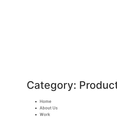
Category:
Product
Home
About Us
Work