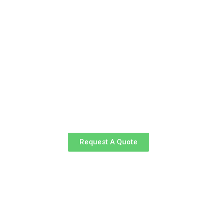
Request A Quote