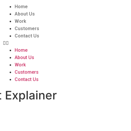
Home
About Us
Work
Customers
Contact Us
Home
About Us
Work
Customers
Contact Us
 Explainer