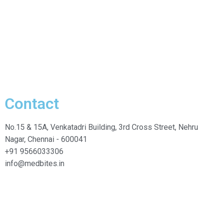
Contact
No.15 & 15A, Venkatadri Building, 3rd Cross Street, Nehru
Nagar, Chennai - 600041
+91 9566033306
info@medbites.in