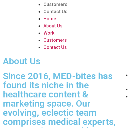
Customers
Contact Us
Home
About Us
Work
Customers
Contact Us
About Us
Since 2016, MED-bites has
found its niche in the
healthcare content &
marketing space. Our
evolving, eclectic team
comprises medical experts,