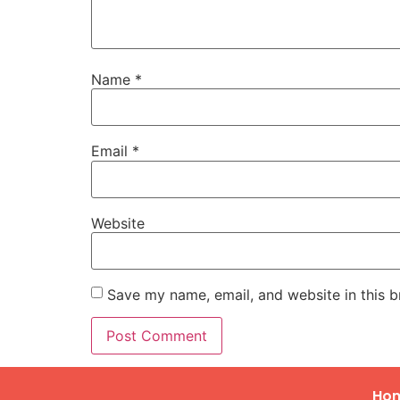
Name
*
Email
*
Website
Save my name, email, and website in this b
Ho