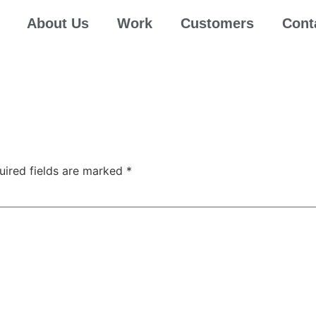
About Us
Work
Customers
Cont
uired fields are marked
*