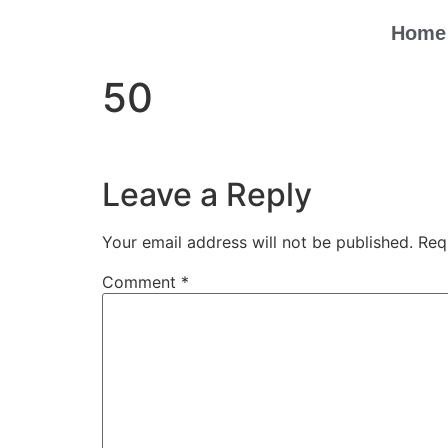
Home
50
Leave a Reply
Your email address will not be published.
Req
Comment
*