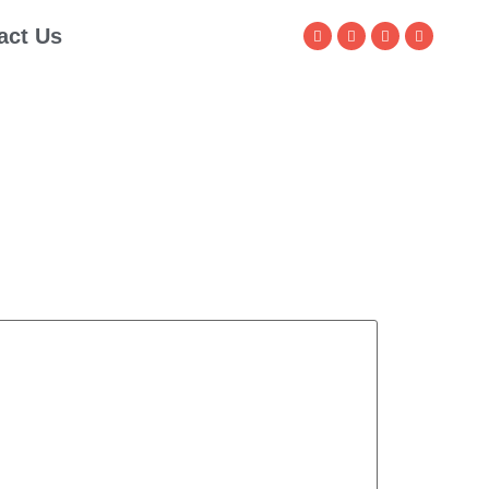
act Us