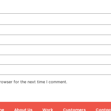
rowser for the next time I comment.
me
About Us
Work
Customers
Contac