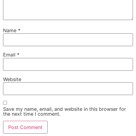
Name
*
Email
*
Website
Save my name, email, and website in this browser for
the next time I comment.