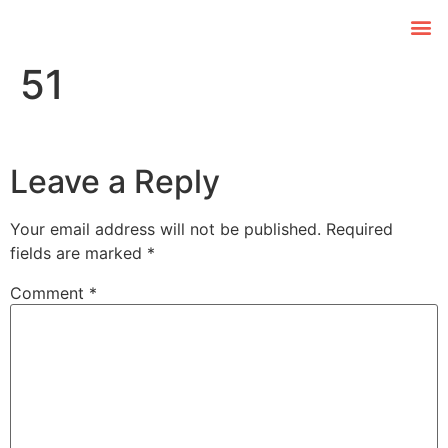
51
Leave a Reply
Your email address will not be published.
Required
fields are marked
*
Comment
*