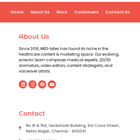
Home
About Us
Work
Customers
Contact Us
About Us
Since 2016, MED-bites has found its niche in the
healthcare content & marketing space. Our evolving,
eclectic team comprises medical experts, 2D/3D
animators, video editors, content strategists, and
voiceover artists.
Contact
No.15 & 15A, Venkatadri Building, 3rd Cross Street,
Nehru Nagar, Chennai - 600041