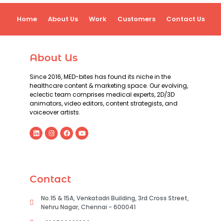
Home
About Us
Work
Customers
Contact Us
About Us
Since 2016, MED-bites has found its niche in the
healthcare content & marketing space. Our evolving,
eclectic team comprises medical experts, 2D/3D
animators, video editors, content strategists, and
voiceover artists.
Contact
No.15 & 15A, Venkatadri Building, 3rd Cross Street,
Nehru Nagar, Chennai - 600041