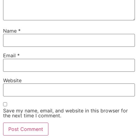
Name
*
Email
*
Website
Save my name, email, and website in this browser for
the next time I comment.