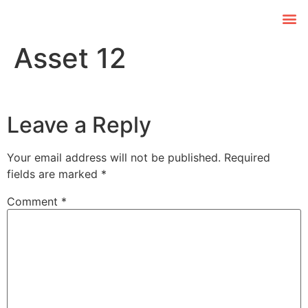
Asset 12
Leave a Reply
Your email address will not be published.
Required
fields are marked
*
Comment
*