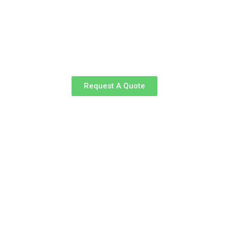
Request A Quote