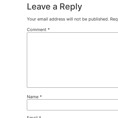
Leave a Reply
Your email address will not be published.
Req
Comment
*
Name
*
Email
*