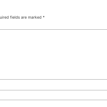
uired fields are marked
*