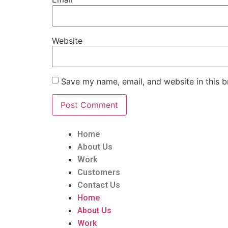
Website
Save my name, email, and website in this b
Home
About Us
Work
Customers
Contact Us
Home
About Us
Work