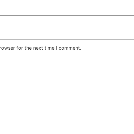
rowser for the next time I comment.