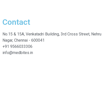
Contact
No.15 & 15A, Venkatadri Building, 3rd Cross Street, Nehru
Nagar, Chennai - 600041
+91 9566033306
info@medbites.in