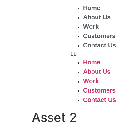
Home
About Us
Work
Customers
Contact Us
Home
About Us
Work
Customers
Contact Us
Asset 2