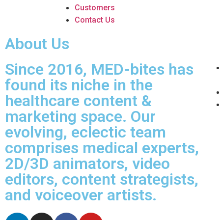
Customers
Contact Us
About Us
Since 2016, MED-bites has
found its niche in the
healthcare content &
marketing space. Our
evolving, eclectic team
comprises medical experts,
2D/3D animators, video
editors, content strategists,
and voiceover artists.