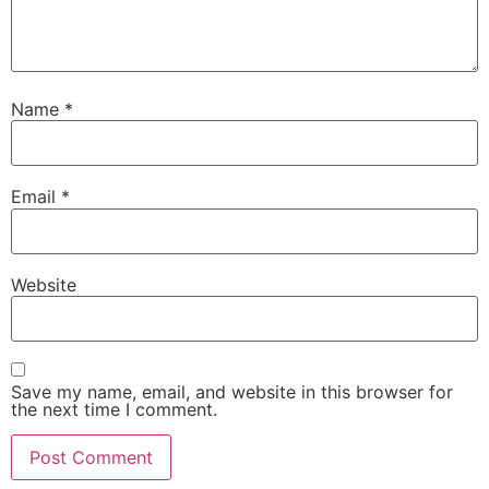
Name
*
Email
*
Website
Save my name, email, and website in this browser for
the next time I comment.