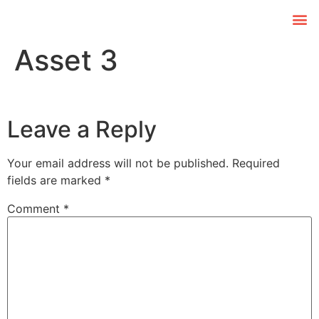
Asset 3
Leave a Reply
Your email address will not be published.
Required
fields are marked
*
Comment
*