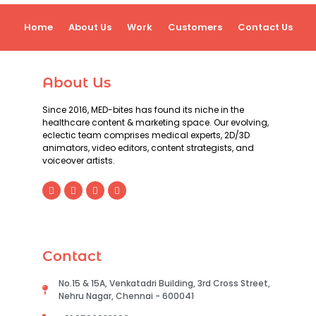
Home
About Us
Work
Customers
Contact Us
About Us
Since 2016, MED-bites has found its niche in the
healthcare content & marketing space. Our evolving,
eclectic team comprises medical experts, 2D/3D
animators, video editors, content strategists, and
voiceover artists.
Contact
No.15 & 15A, Venkatadri Building, 3rd Cross Street,
Nehru Nagar, Chennai - 600041