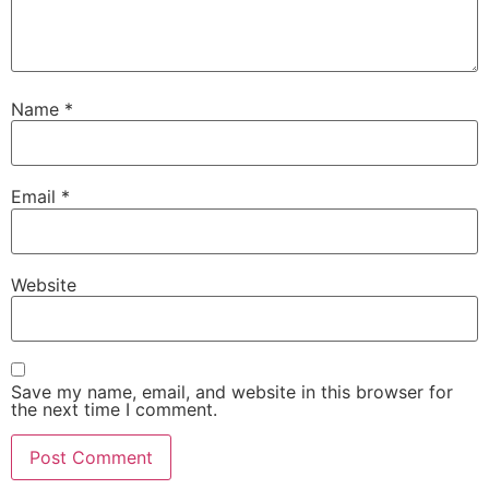
Name
*
Email
*
Website
Save my name, email, and website in this browser for
the next time I comment.