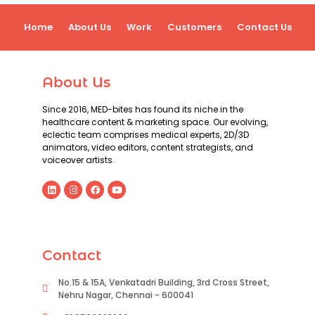
Home
About Us
Work
Customers
Contact Us
About Us
Since 2016, MED-bites has found its niche in the
healthcare content & marketing space. Our evolving,
eclectic team comprises medical experts, 2D/3D
animators, video editors, content strategists, and
voiceover artists.
Contact
No.15 & 15A, Venkatadri Building, 3rd Cross Street,
Nehru Nagar, Chennai - 600041