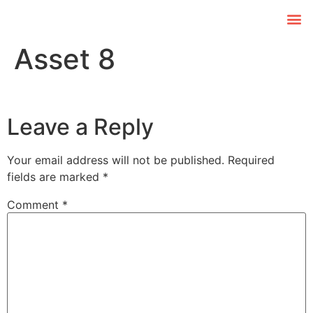
Asset 8
Leave a Reply
Your email address will not be published.
Required
fields are marked
*
Comment
*