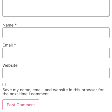
Name
*
Email
*
Website
Save my name, email, and website in this browser for
the next time I comment.