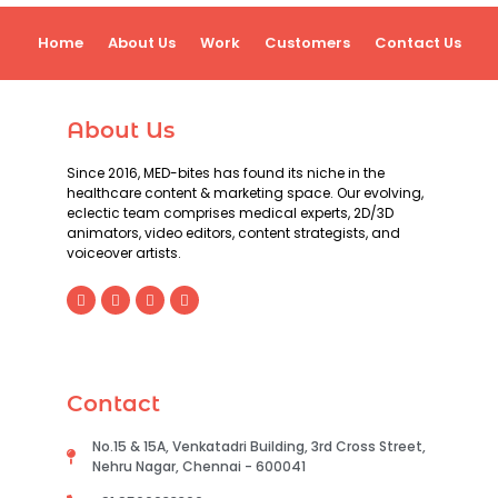
Home
About Us
Work
Customers
Contact Us
About Us
Since 2016, MED-bites has found its niche in the
healthcare content & marketing space. Our evolving,
eclectic team comprises medical experts, 2D/3D
animators, video editors, content strategists, and
voiceover artists.
Contact
No.15 & 15A, Venkatadri Building, 3rd Cross Street,
Nehru Nagar, Chennai - 600041