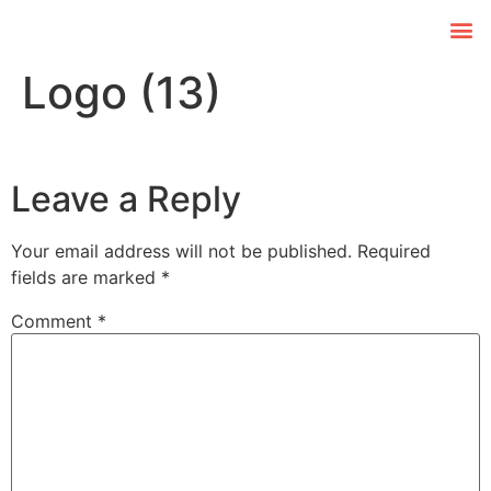
Logo (13)
Leave a Reply
Your email address will not be published.
Required
fields are marked
*
Comment
*