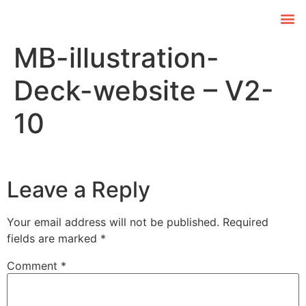
MB-illustration-
Deck-website – V2-
10
Leave a Reply
Your email address will not be published.
Required
fields are marked
*
Comment
*