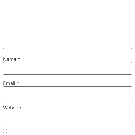
Name
*
Email
*
Website