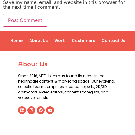
Save my name, email, and website in this browser for
the next time I comment.
Home
About Us
Work
Customers
Contact Us
About Us
Since 2016, MED-bites has found its niche in the
healthcare content & marketing space. Our evolving,
eclectic team comprises medical experts, 2D/3D
animators, video editors, content strategists, and
voiceover artists.