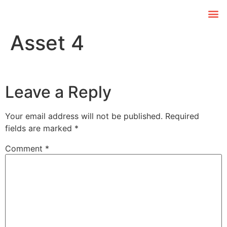
Asset 4
Leave a Reply
Your email address will not be published.
Required
fields are marked
*
Comment
*