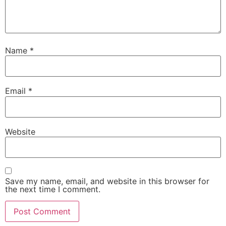
Name
*
Email
*
Website
Save my name, email, and website in this browser for
the next time I comment.