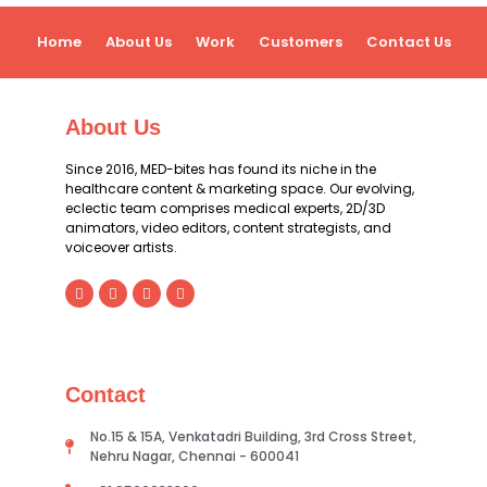
Home
About Us
Work
Customers
Contact Us
About Us
Since 2016, MED-bites has found its niche in the
healthcare content & marketing space. Our evolving,
eclectic team comprises medical experts, 2D/3D
animators, video editors, content strategists, and
voiceover artists.
Contact
No.15 & 15A, Venkatadri Building, 3rd Cross Street,
Nehru Nagar, Chennai - 600041