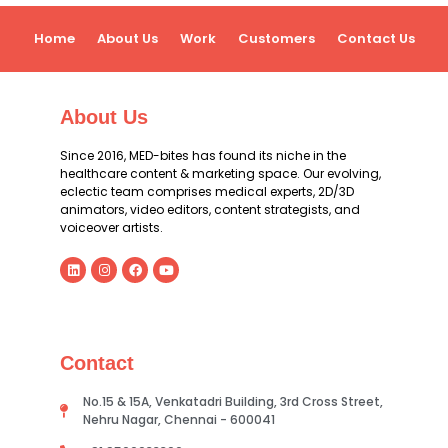
Home
About Us
Work
Customers
Contact Us
About Us
Since 2016, MED-bites has found its niche in the
healthcare content & marketing space. Our evolving,
eclectic team comprises medical experts, 2D/3D
animators, video editors, content strategists, and
voiceover artists.
Contact
No.15 & 15A, Venkatadri Building, 3rd Cross Street,
Nehru Nagar, Chennai - 600041