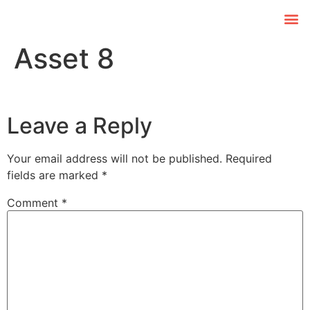
Asset 8
Leave a Reply
Your email address will not be published.
Required
fields are marked
*
Comment
*