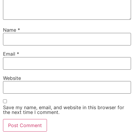
Name
*
Email
*
Website
Save my name, email, and website in this browser for
the next time I comment.